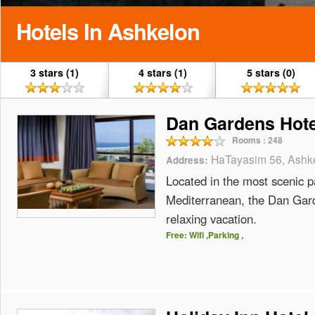
Hotels In Ashkelon
3 stars (1)
4 stars (1)
5 stars (0)
Dan Gardens Hote
Rooms :
248
HaTayasim 56, Ashke
Address:
Located in the most scenic pa
Mediterranean, the Dan Garde
relaxing vacation.
Free: Wifi ,Parking ,