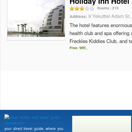
Holiday Inn Hotel
Rooms :
215
9 Yekuttiel Adam St.,
Address:
The hotel features enormous 
health club and spa offering 
Freckles Kiddies Club, and t
Free: Wifi ,
your direct travel guide, where you