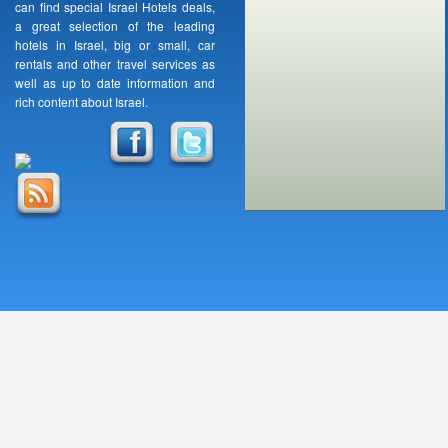
can find special Israel Hotels deals,
a great selection of the leading
hotels in Israel, big or small, car
rentals and other travel services as
well as up to date information and
rich content about Israel.