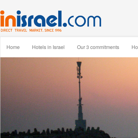
Home
Hotels in Israel
Our 3 commitments
How