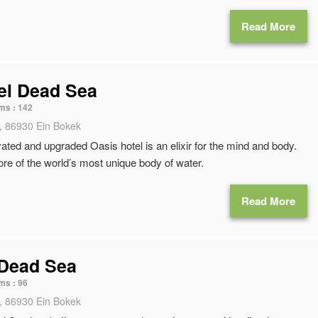
Read More
el Dead Sea
ms :
142
, 86930 Ein Bokek
ated and upgraded Oasis hotel is an elixir for the mind and body.
ore of the world’s most unique body of water.
Read More
 Dead Sea
ms :
96
, 86930 Ein Bokek