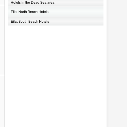
Hotels in the Dead Sea area
Eilat North Beach Hotels
Eilat South Beach Hotels