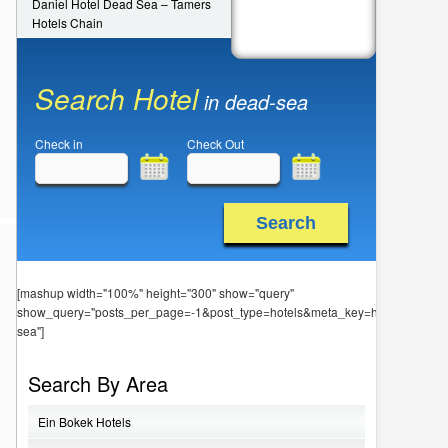
Daniel Hotel Dead Sea – Tamers
Hotels Chain
Search Hotel
in dead-sea
Check in
Check Out
Search
[mashup width="100%" height="300" show="query"
show_query="posts_per_page=-1&post_type=hotels&meta_key=hotel_locatio
sea"]
Search By Area
Ein Bokek Hotels