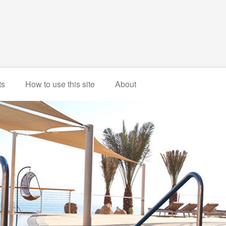
ts
How to use this site
About