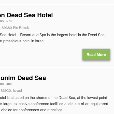
en Dead Sea Hotel
ms :
573
, 89680 Ein Bokek
ea Hotel – Resort and Spa is the largest hotel in the Dead Sea
 prestigious hotel in Israel.
Read More
monim Dead Sea
ms :
400
 86930, Israel
otel is situated on the shores of the Dead Sea, at the lowest point
ls large, extensive conference facilities and state-of-art equipment
t choice for conferences and meetings.