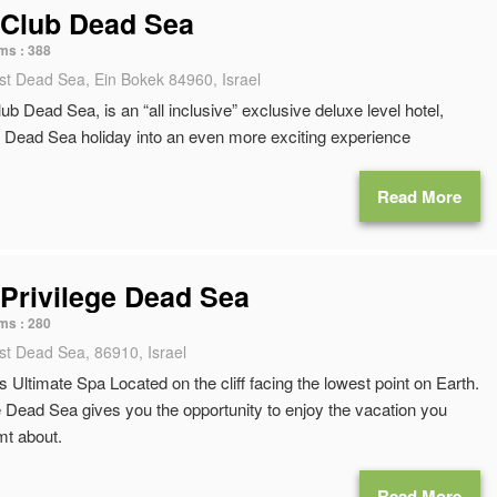
 Club Dead Sea
ms :
388
st Dead Sea, Ein Bokek 84960, Israel
ub Dead Sea, is an “all inclusive” exclusive deluxe level hotel,
Dead Sea holiday into an even more exciting experience
Read More
Privilege Dead Sea
ms :
280
st Dead Sea, 86910, Israel
 Ultimate Spa Located on the cliff facing the lowest point on Earth.
 Dead Sea gives you the opportunity to enjoy the vacation you
t about.
Read More