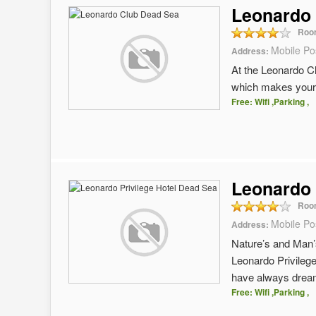
Leonardo
Roo
Mobile Po
Address:
At the Leonardo Cl
which makes your 
Free: Wifi ,Parking ,
Leonardo 
Roo
Mobile Po
Address:
Nature’s and Man’s
Leonardo Privilege
have always dream
Free: Wifi ,Parking ,