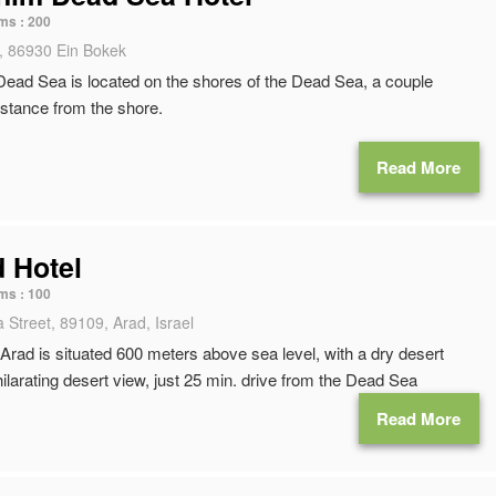
ms :
200
, 86930 Ein Bokek
ead Sea is located on the shores of the Dead Sea, a couple
istance from the shore.
Read More
d Hotel
ms :
100
 Street, 89109, Arad, Israel
Arad is situated 600 meters above sea level, with a dry desert
ilarating desert view, just 25 min. drive from the Dead Sea
Read More