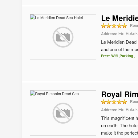
Le Meridi
Roo
Ein Bokek
Address:
Le Meridien Dead S
and one of the most
Free: Wifi ,Parking ,
Royal Ri
Roo
Ein Bokek
Address:
This magnificent h
on earth. The hote
make it the perfec