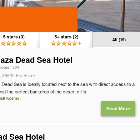
5 stars (3)
5+ stars (2)
All (19)
aza Dead Sea Hotel
ooms :
304
, 89630 Ein Bokek
ead Sea is ideally located next to the sea with direct access to a
st the perfect backdrop of the desert cliffs.
latt Kosher ,
Read More
ead Sea Hotel