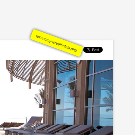
taxonomy-israelhotels.php