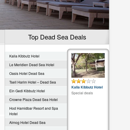
Top Dead Sea Deals
Kalia Kibbutz Hotel
Le Meridien Dead Sea Hotel
Oasis Hotel Dead Sea
Tsell Harim Hotel – Dead Sea
Kalia Kibbutz Hotel
Ein Gedi Kibbutz Hotel
Special deals
Crowne Plaza Dead Sea Hotel
Hod Hamidbar Resort and Spa
Hotel
Almog Hotel Dead Sea