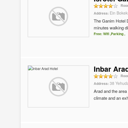
Roo
Ein Bokek
Address:
The Ganim Hotel D
minutes walking d
Free: Wifi ,Parking ,
Inbar Ara
Roo
38 Yehuda
Address:
Arad and the area 
climate and an exh