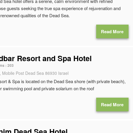
 Sea hotel offers a serene, calm environment with refined
ose guests seeking the true spa experience of rejuvenation and
e renowned qualities of the Dead Sea.
Read More
bar Resort and Spa Hotel
ms :
203
, Mobile Post Dead Sea 86930 Israel
rt & Spa is located on the Dead Sea shore (with private beach),
r swimming pool and private solarium on the roof
Read More
anim Dead Sea Hotel