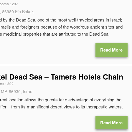
ooms :
297
, 86980 Ein Bokek
ed by the Dead Sea, one of the most well-traveled areas in Israel;
Israelis and foreigners because of the wondrous ancient sites and
e medicinal properties that are attributed to the Dead Sea.
Read More
tel Dead Sea – Tamers Hotels Chain
ms :
302
 MP, 86930, Israel
reat location allows the guests take advantage of everything the
fer – from its magnificent desert views to its therapeutic waters.
Read More