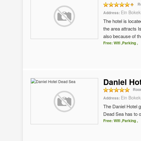
R
Ein Bokek
Address:
The hotel is locat
the area attracts 
also because of th
Free: Wifi ,Parking ,
Daniel Ho
Roo
Ein Bokek
Address:
The Daniel Hotel g
Dead Sea has to of
Free: Wifi ,Parking ,