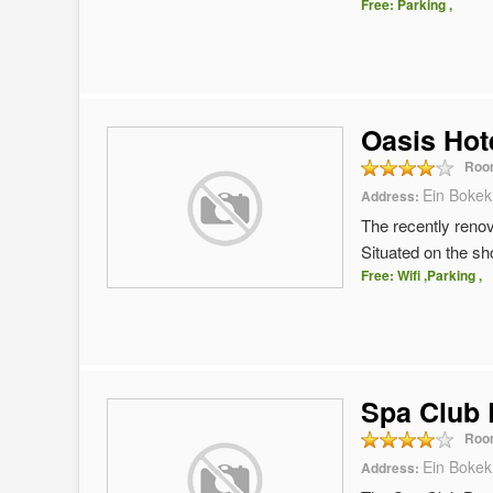
Free: Parking ,
Oasis Hot
Roo
Ein Bokek
Address:
The recently renov
Situated on the sh
Free: Wifi ,Parking ,
Spa Club
Roo
Ein Bokek
Address: