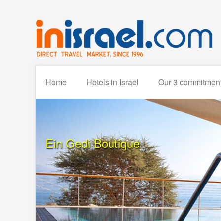
Home
Hotels in Israel
Our 3 commitmen
Ein Gedi Boutique