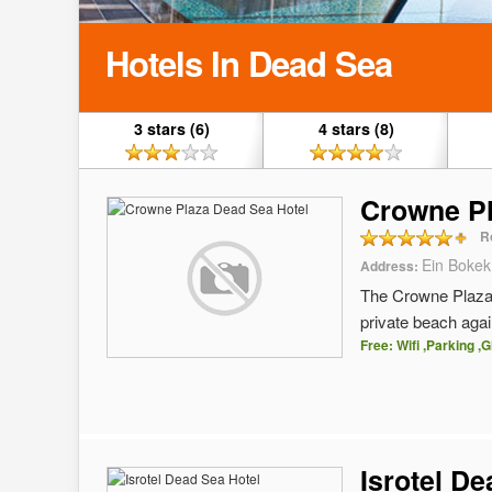
Hotels In Dead Sea
3 stars (6)
4 stars (8)
Crowne Pl
R
Ein Bokek
Address:
The Crowne Plaza D
private beach again
Free: Wifi ,Parking ,G
Isrotel D