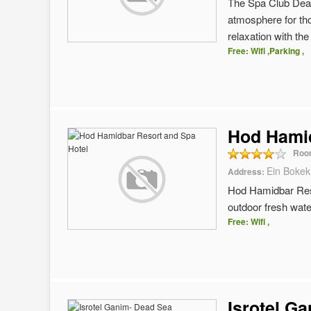
The Spa Club Dead
atmosphere for th
relaxation with th
Free: Wifi ,Parking ,
Hod Hamid
Roo
Ein Bokek
Address:
Hod Hamidbar Reso
outdoor fresh wate
Free: Wifi ,
Isrotel G