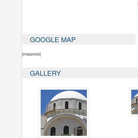
GOOGLE MAP
[mappress]
GALLERY