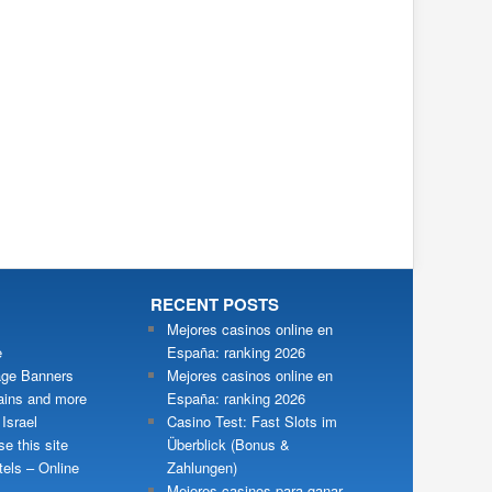
RECENT POSTS
Mejores casinos online en
e
España: ranking 2026
ge Banners
Mejores casinos online en
ains and more
España: ranking 2026
 Israel
Casino Test: Fast Slots im
e this site
Überblick (Bonus &
tels – Online
Zahlungen)
Mejores casinos para ganar