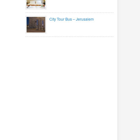
City Tour Bus – Jerusalem