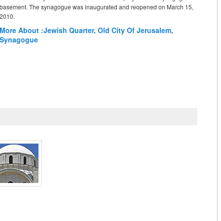
basement. The synagogue was inaugurated and reopened on March 15,
2010.
More About :
Jewish Quarter
,
Old City Of Jerusalem
,
Synagogue