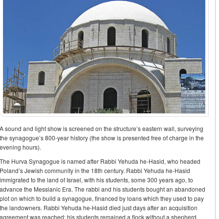
A sound and light show is screened on the structure’s eastern wall, surveying
the synagogue’s 800-year history (the show is presented free of charge in the
evening hours).
The Hurva Synagogue is named after Rabbi Yehuda he-Hasid, who headed
Poland’s Jewish community in the 18th century. Rabbi Yehuda he-Hasid
immigrated to the land of Israel, with his students, some 300 years ago, to
advance the Messianic Era. The rabbi and his students bought an abandoned
plot on which to build a synagogue, financed by loans which they used to pay
the landowners. Rabbi Yehuda he-Hasid died just days after an acquisition
agreement was reached; his students remained a flock without a shepherd,