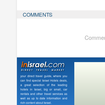
COMMENTS
Comment
your direct travel guide, where you
can find special Israel Hotels deals,
a great selection of the leading
hotels in Israel, big or small, car
rentals and other travel services as
well as up to date information and
rich content about Israel.