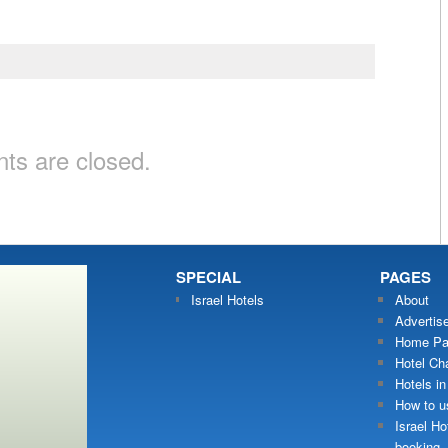
s are closed.
SPECIAL
PAGES
Israel Hotels
About
Advertis
Home Pa
Hotel Ch
Hotels in
How to us
Israel Ho
booking