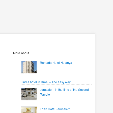
More About
Ramada Hotel Netanya
Find a hotel in Israel – The easy way
Jerusalem in the time of the Second
Temple
Eden Hotel Jerusalem