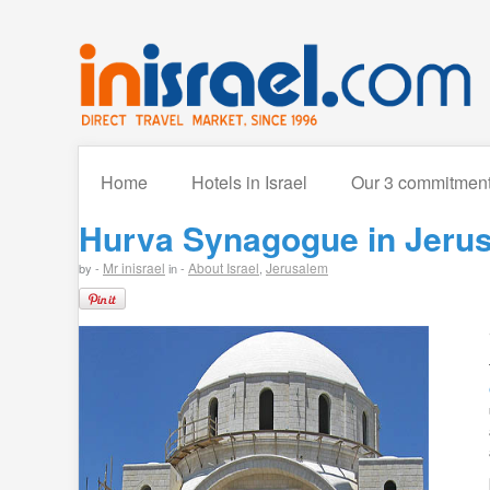
Home
Hotels in Israel
Our 3 commitmen
Hurva Synagogue in Jerus
Mr inisrael
About Israel
Jerusalem
by -
in -
,