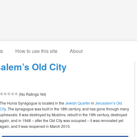
ts
How to use this site
About
alem’s Old City
(No Ratings Yet)
The Hurva Synagogue is located in the
Jewish Quarter
in
Jerusalem’s Old
City
. The synagogue was built in the 18th century, and has gone through many
upheavals: It was destroyed by Muslims, rebuilt in the 19th century, destroyed
again, and in 1948 – after the Old City was occupied – it was renovated yet
again, and it was reopened in March 2010.