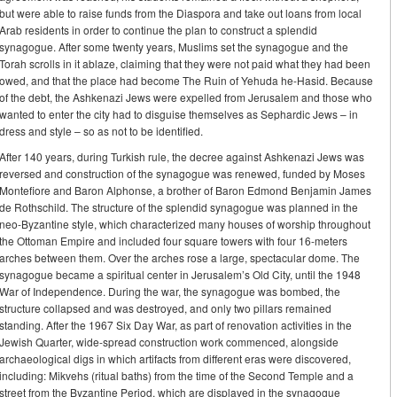
but were able to raise funds from the Diaspora and take out loans from local
Arab residents in order to continue the plan to construct a splendid
synagogue. After some twenty years, Muslims set the synagogue and the
Torah scrolls in it ablaze, claiming that they were not paid what they had been
owed, and that the place had become The Ruin of Yehuda he-Hasid. Because
of the debt, the Ashkenazi Jews were expelled from Jerusalem and those who
wanted to enter the city had to disguise themselves as Sephardic Jews – in
dress and style – so as not to be identified.
After 140 years, during Turkish rule, the decree against Ashkenazi Jews was
reversed and construction of the synagogue was renewed, funded by Moses
Montefiore and Baron Alphonse, a brother of Baron Edmond Benjamin James
de Rothschild. The structure of the splendid synagogue was planned in the
neo-Byzantine style, which characterized many houses of worship throughout
the Ottoman Empire and included four square towers with four 16-meters
arches between them. Over the arches rose a large, spectacular dome. The
synagogue became a spiritual center in Jerusalem’s Old City, until the 1948
War of Independence. During the war, the synagogue was bombed, the
structure collapsed and was destroyed, and only two pillars remained
standing. After the 1967 Six Day War, as part of renovation activities in the
Jewish Quarter, wide-spread construction work commenced, alongside
archaeological digs in which artifacts from different eras were discovered,
including: Mikvehs (ritual baths) from the time of the Second Temple and a
street from the Byzantine Period, which are displayed in the synagogue