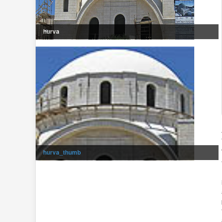
hurva
hurva_thumb