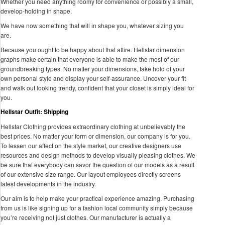
Whether you need anything roomy for convenience or possibly a small,
develop-holding in shape.
We have now something that will in shape you, whatever sizing you
are.
Because you ought to be happy about that attire. Hellstar dimension
graphs make certain that everyone is able to make the most of our
groundbreaking types. No matter your dimensions, take hold of your
own personal style and display your self-assurance. Uncover your fit
and walk out looking trendy, confident that your closet is simply ideal for
you.
Hellstar Outfit: Shipping
Hellstar Clothing provides extraordinary clothing at unbelievably the
best prices. No matter your form or dimension, our company is for you.
To lessen our affect on the style market, our creative designers use
resources and design methods to develop visually pleasing clothes. We
be sure that everybody can savor the question of our models as a result
of our extensive size range. Our layout employees directly screens
latest developments in the industry.
Our aim is to help make your practical experience amazing. Purchasing
from us is like signing up for a fashion local community simply because
you’re receiving not just clothes. Our manufacturer is actually a