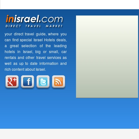
your direct travel guide, where you
can find special Israel Hotels deals,
a great selection of the leading
hotels in Israel, big or small, car
rentals and other travel services as
well as up to date information and
rich content about Israel.