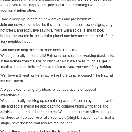
reason you’re not happy. Just pay a visit to our earnings web page for
additional information.
How to keep up-to-date on new arrivals and promotions?
Join our news letter to be the first one to learn about new designs, very
hot offers, and exclusive savings. You’ll will also get a sneak look
behind the curtain in the Hellstar planet and become component of our
fiery neighborhood.
Can anyone help me learn more about Hellstar?
We’re generally up for a talk! Follow us on social networking (back links
at the bottom from the site) to discover what we are as much as, get in
touch with other Hellstar fans, and discuss your very own fiery fashion.
We Have a Sweating Retail store For Pure Leather-based “The Natural
leather Haven“
Are you experiencing any ideas for collaborations or special
attractions?
We’re generally cooking up something warm! Keep an eye on our web
site and social media for approaching collaborations withbands and
artists, and other cool brand names. We hold regular activities, from put-
up stores to fireplace-respiration contests (alright, maybe not that final a
single, nevertheless, you receive the thought! ).
What’s the which means behind the Hellstar logo?