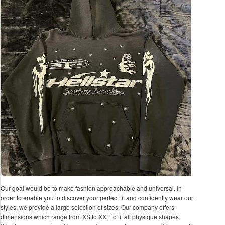
Our goal would be to make fashion approachable and universal. In
order to enable you to discover your perfect fit and confidently wear our
styles, we provide a large selection of sizes. Our company offers
dimensions which range from XS to XXL to fit all physique shapes.