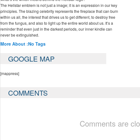
The Hellstar emblem is not just a image; it is an expression in our key
principles. The blazing celebrity represents the fireplace that can burn
within us all, the interest that drives us to get different, to destroy free
from the fungus, and also to light up the entire world about us. It’s a
reminder that even just in the darkest periods, our inner kindle can
never be extinguished.
More About :
No Tags
GOOGLE MAP
[mappress]
COMMENTS
Comments are clo