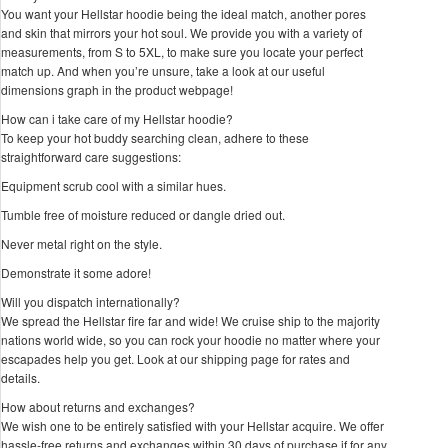
You want your Hellstar hoodie being the ideal match, another pores
and skin that mirrors your hot soul. We provide you with a variety of
measurements, from S to 5XL, to make sure you locate your perfect
match up. And when you’re unsure, take a look at our useful
dimensions graph in the product webpage!
How can i take care of my Hellstar hoodie?
To keep your hot buddy searching clean, adhere to these
straightforward care suggestions:
Equipment scrub cool with a similar hues.
Tumble free of moisture reduced or dangle dried out.
Never metal right on the style.
Demonstrate it some adore!
Will you dispatch internationally?
We spread the Hellstar fire far and wide! We cruise ship to the majority
nations world wide, so you can rock your hoodie no matter where your
escapades help you get. Look at our shipping page for rates and
details.
How about returns and exchanges?
We wish one to be entirely satisfied with your Hellstar acquire. We offer
hassle-free returns and exchanges within 30 days of purchase if for any