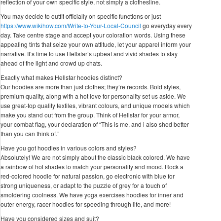
reflection of your own specific style, not simply a clothesline.
You may decide to outfit officially on specific functions or just
https://www.wikihow.com/Write-to-Your-Local-Council
go everyday every
day. Take centre stage and accept your coloration words. Using these
appealing tints that seize your own attitude, let your apparel inform your
narrative. It’s time to use Hellstar’s upbeat and vivid shades to stay
ahead of the light and crowd up chats.
Exactly what makes Hellstar hoodies distinct?
Our hoodies are more than just clothes; they’re records. Bold styles,
premium quality, along with a hot love for personality set us aside. We
use great-top quality textiles, vibrant colours, and unique models which
make you stand out from the group. Think of Hellstar for your armor,
your combat flag, your declaration of “This is me, and i also shed better
than you can think of.”
Have you got hoodies in various colors and styles?
Absolutely! We are not simply about the classic black colored. We have
a rainbow of hot shades to match your personality and mood. Rock a
red-colored hoodie for natural passion, go electronic with blue for
strong uniqueness, or adapt to the puzzle of grey for a touch of
smoldering coolness. We have yoga exercises hoodies for inner and
outer energy, racer hoodies for speeding through life, and more!
Have you considered sizes and suit?