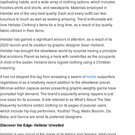
captivating habits, and a wide array of clothing options, which includes
hoodies,shirts and shorts, and sweatpants. Materials employed in
Hellstar are of the very best quality. Each and every outfit can feel
luxurious to touch as well as seeking amazing. Trend enthusiasts will
love Hellstar Clothing’s items for a long time, as a result of top quality
fabric utilized in their items.
Hellstar has gained a significant amount of attention, as a result of its
2020 launch and its creation by graphic designer Sean Holland.
Hellstar has brought the streetwear world by surprise having a principle
that envisions Planet as being a heck with celebrities as the occupants.
A child of the pastor, Holland dons logoed clothing using a Christian
meaning.
It has not stopped this tag from amassing a swarm of
hellstr
supporters
regardless of as a relatively recent addition to the streetwear planet.
Minimal-edition capsule series presenting graphic-weighty garms have
prompted high demand. The brand’s popularity among rappers is just
one basis for its success. A site referred to as What’s About The Star
frequently functions corteiz clothing on its pages of popular users,
which include hip-hop performers. Youthful Thug, Metro Boomin, Da
Baby, and Gunna are amid its preferred designers.
Discover the Edge: Hellstar Unveiled
Hellstar is very proud of the grade of its fabrics and designs. High-good