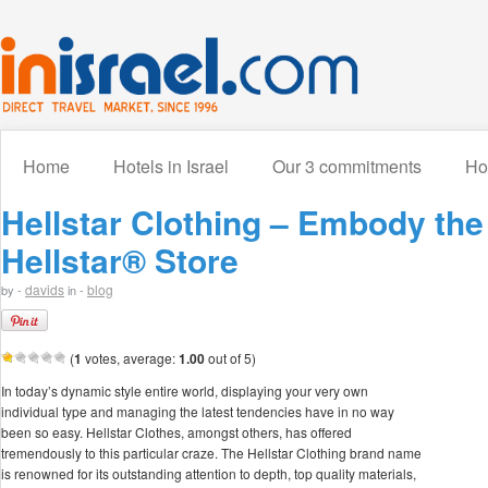
Home
Hotels in Israel
Our 3 commitments
How
Hellstar Clothing – Embody th
Hellstar® Store
davids
blog
by -
in -
(
1
votes, average:
1.00
out of 5)
In today’s dynamic style entire world, displaying your very own
individual type and managing the latest tendencies have in no way
been so easy. Hellstar Clothes, amongst others, has offered
tremendously to this particular craze. The Hellstar Clothing brand name
is renowned for its outstanding attention to depth, top quality materials,