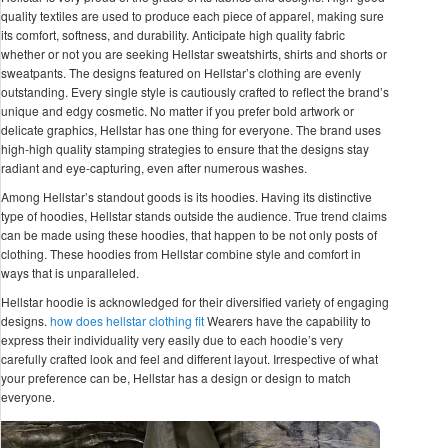
quality textiles are used to produce each piece of apparel, making sure
its comfort, softness, and durability. Anticipate high quality fabric
whether or not you are seeking Hellstar sweatshirts, shirts and shorts or
sweatpants. The designs featured on Hellstar’s clothing are evenly
outstanding. Every single style is cautiously crafted to reflect the brand’s
unique and edgy cosmetic. No matter if you prefer bold artwork or
delicate graphics, Hellstar has one thing for everyone. The brand uses
high-high quality stamping strategies to ensure that the designs stay
radiant and eye-capturing, even after numerous washes.
Among Hellstar’s standout goods is its hoodies. Having its distinctive
type of hoodies, Hellstar stands outside the audience. True trend claims
can be made using these hoodies, that happen to be not only posts of
clothing. These hoodies from Hellstar combine style and comfort in
ways that is unparalleled.
Hellstar hoodie is acknowledged for their diversified variety of engaging
designs.
how does hellstar clothing fit
Wearers have the capability to
express their individuality very easily due to each hoodie’s very
carefully crafted look and feel and different layout. Irrespective of what
your preference can be, Hellstar has a design or design to match
everyone.