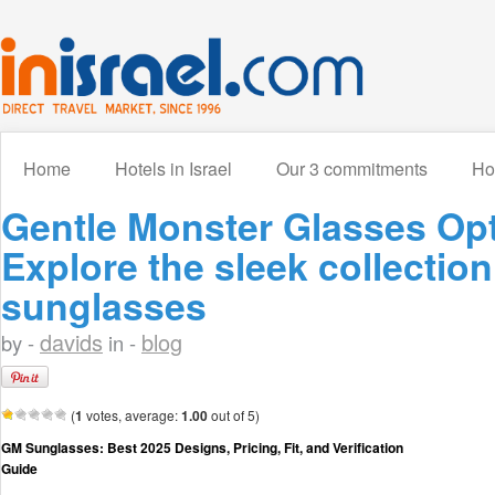
Home
Hotels in Israel
Our 3 commitments
How
Gentle Monster Glasses Opt
Explore the sleek collectio
sunglasses
davids
blog
by -
in -
(
1
votes, average:
1.00
out of 5)
GM Sunglasses: Best 2025 Designs, Pricing, Fit, and Verification
Guide