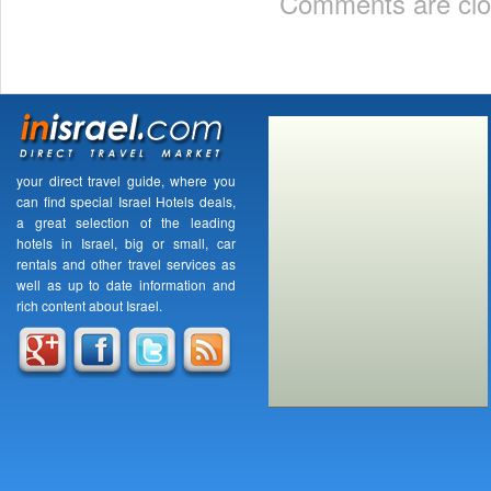
Comments are clo
your direct travel guide, where you
can find special Israel Hotels deals,
a great selection of the leading
hotels in Israel, big or small, car
rentals and other travel services as
well as up to date information and
rich content about Israel.