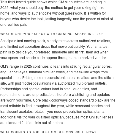
This field-tested guide shows which GM silhouettes are leading in
2025, what you should pay, the method to get your sizing right from
home, and ways to authenticate without guesswork. It is written for
buyers who desire the look, lasting longevity, and the peace of mind of
one verified pair.
WHAT MIGHT YOU EXPECT WITH GM SUNGLASSES IN 2025?
Anticipate fast-moving stock, steady rates across authorized retailers,
and limited collaboration drops that move out quickly. Your smartest
path is to decide your preferred silhouette and fit first, then act when
your specs and shade code appear through an authorized vendor.
GM’s range in 2025 continues to leans into striking rectangular cores,
angular cat-eyes, minimal circular styles, and mask-like wraps from
special lines. Pricing remains consistent across retailers and the official
site, with just modest deviations via authorized multi-brand outlets.
Partnerships and special colors land in small quantities, and
replenishments are unpredictable, therefore wishlisting and updates
are worth your time. Core black colorways coded standard black are the
most reliable to find throughout the year, while seasonal shades and
translucent acetates rotate. If you need prescription optics, plan a
additional visit to your qualified optician, because most GM sun lenses
are standard fashion tints out of the box.
WHAT COUNTS AS TOP BEST GM DESIGNS RIGHT NOW?