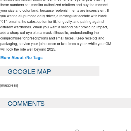
those numbers set, monitor authorized retailers and buy the moment
your size and color land, because replenishments are inconsistent. If
you want a all-purpose daily driver, a rectangular acetate with black
“01” remains the safest option for fit, longevity, and pairing against
different wardrobes. When you want a second pair providing impact,
add a sharp cat‑eye plus a mask silhouette, understanding the
compromises for prescriptions and small faces. Keep receipts and
packaging, service your joints once or two times a year, while your GM
will look the role well beyond 2025.
More About :
No Tags
GOOGLE MAP
[mappress]
COMMENTS