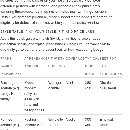
hotspots behind the ears or on your nose. Screws work out over
extended periods with vibration; one periodic check plus a drop
featuring threadlocker by a technician helps maintain hinge tension.
Retain your proof of purchase, since support teams need it to determine
eligibility for defect-related fixes within your local policy window.
STYLE TABLE: PICK YOUR STYLE, FIT, AND PRICE LANE
Apply this quick guide to match GM style families to face shapes,
protection needs, and typical price bands. It helps you narrow down to
one daily go-to pair and one accent pair without exceeding budget.
FRAME
APPEARANCE
FIT WIDTH
COVERAGE
TYPICAL
BEST FOR
FAMILY
AND USE
TENDENCY
MSRP
FACE
(EXAMPLES)
(USD)
STRUCTURES
Rectangular
Modern,
Average
Medium
280–
Circular,
acetate (e.g.,
modern
to wide
450
oval, heart
Lang / Her
daily use;
family)
easy with
hats and
headphones
Pointed
Fashion-
Narrow to
Medium
300–
Elliptical,
acetate (e.g.,
forward with
medium
480
square,