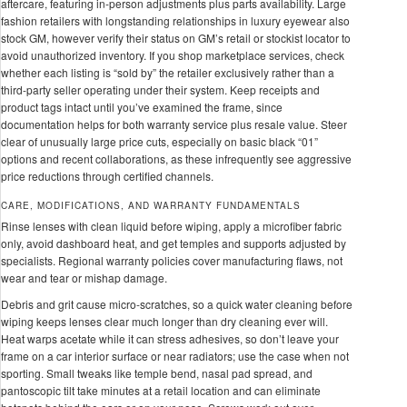
aftercare, featuring in-person adjustments plus parts availability. Large
fashion retailers with longstanding relationships in luxury eyewear also
stock GM, however verify their status on GM’s retail or stockist locator to
avoid unauthorized inventory. If you shop marketplace services, check
whether each listing is “sold by” the retailer exclusively rather than a
third-party seller operating under their system. Keep receipts and
product tags intact until you’ve examined the frame, since
documentation helps for both warranty service plus resale value. Steer
clear of unusually large price cuts, especially on basic black “01”
options and recent collaborations, as these infrequently see aggressive
price reductions through certified channels.
CARE, MODIFICATIONS, AND WARRANTY FUNDAMENTALS
Rinse lenses with clean liquid before wiping, apply a microfiber fabric
only, avoid dashboard heat, and get temples and supports adjusted by
specialists. Regional warranty policies cover manufacturing flaws, not
wear and tear or mishap damage.
Debris and grit cause micro-scratches, so a quick water cleaning before
wiping keeps lenses clear much longer than dry cleaning ever will.
Heat warps acetate while it can stress adhesives, so don’t leave your
frame on a car interior surface or near radiators; use the case when not
sporting. Small tweaks like temple bend, nasal pad spread, and
pantoscopic tilt take minutes at a retail location and can eliminate