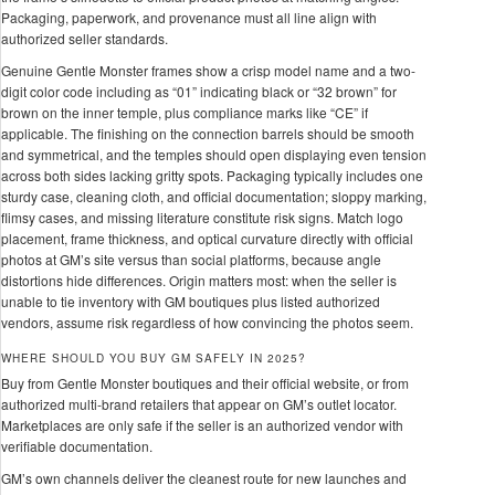
Packaging, paperwork, and provenance must all line align with
authorized seller standards.
Genuine Gentle Monster frames show a crisp model name and a two-
digit color code including as “01” indicating black or “32 brown” for
brown on the inner temple, plus compliance marks like “CE” if
applicable. The finishing on the connection barrels should be smooth
and symmetrical, and the temples should open displaying even tension
across both sides lacking gritty spots. Packaging typically includes one
sturdy case, cleaning cloth, and official documentation; sloppy marking,
flimsy cases, and missing literature constitute risk signs. Match logo
placement, frame thickness, and optical curvature directly with official
photos at GM’s site versus than social platforms, because angle
distortions hide differences. Origin matters most: when the seller is
unable to tie inventory with GM boutiques plus listed authorized
vendors, assume risk regardless of how convincing the photos seem.
WHERE SHOULD YOU BUY GM SAFELY IN 2025?
Buy from Gentle Monster boutiques and their official website, or from
authorized multi-brand retailers that appear on GM’s outlet locator.
Marketplaces are only safe if the seller is an authorized vendor with
verifiable documentation.
GM’s own channels deliver the cleanest route for new launches and