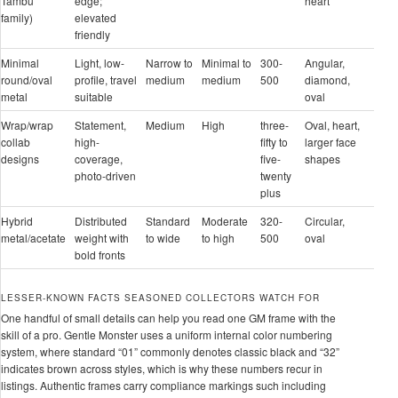
Tambu
edge;
heart
family)
elevated
friendly
Minimal
Light, low-
Narrow to
Minimal to
300-
Angular,
round/oval
profile, travel
medium
medium
500
diamond,
metal
suitable
oval
Wrap/wrap
Statement,
Medium
High
three-
Oval, heart,
collab
high-
fifty to
larger face
designs
coverage,
five-
shapes
photo-driven
twenty
plus
Hybrid
Distributed
Standard
Moderate
320-
Circular,
metal/acetate
weight with
to wide
to high
500
oval
bold fronts
LESSER-KNOWN FACTS SEASONED COLLECTORS WATCH FOR
One handful of small details can help you read one GM frame with the
skill of a pro. Gentle Monster uses a uniform internal color numbering
system, where standard “01” commonly denotes classic black and “32”
indicates brown across styles, which is why these numbers recur in
listings. Authentic frames carry compliance markings such including