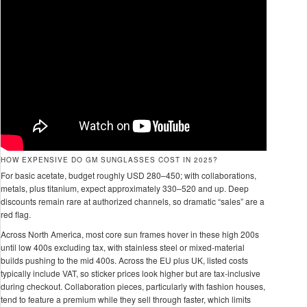
HOW EXPENSIVE DO GM SUNGLASSES COST IN 2025?
For basic acetate, budget roughly USD 280–450; with collaborations,
metals, plus titanium, expect approximately 330–520 and up. Deep
discounts remain rare at authorized channels, so dramatic “sales” are a
red flag.
Across North America, most core sun frames hover in these high 200s
until low 400s excluding tax, with stainless steel or mixed-material
builds pushing to the mid 400s. Across the EU plus UK, listed costs
typically include VAT, so sticker prices look higher but are tax-inclusive
during checkout. Collaboration pieces, particularly with fashion houses,
tend to feature a premium while they sell through faster, which limits