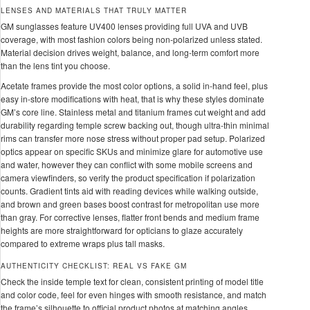
LENSES AND MATERIALS THAT TRULY MATTER
GM sunglasses feature UV400 lenses providing full UVA and UVB
coverage, with most fashion colors being non-polarized unless stated.
Material decision drives weight, balance, and long-term comfort more
than the lens tint you choose.
Acetate frames provide the most color options, a solid in-hand feel, plus
easy in-store modifications with heat, that is why these styles dominate
GM’s core line. Stainless metal and titanium frames cut weight and add
durability regarding temple screw backing out, though ultra-thin minimal
rims can transfer more nose stress without proper pad setup. Polarized
optics appear on specific SKUs and minimize glare for automotive use
and water, however they can conflict with some mobile screens and
camera viewfinders, so verify the product specification if polarization
counts. Gradient tints aid with reading devices while walking outside,
and brown and green bases boost contrast for metropolitan use more
than gray. For corrective lenses, flatter front bends and medium frame
heights are more straightforward for opticians to glaze accurately
compared to extreme wraps plus tall masks.
AUTHENTICITY CHECKLIST: REAL VS FAKE GM
Check the inside temple text for clean, consistent printing of model title
and color code, feel for even hinges with smooth resistance, and match
the frame’s silhouette to official product photos at matching angles.