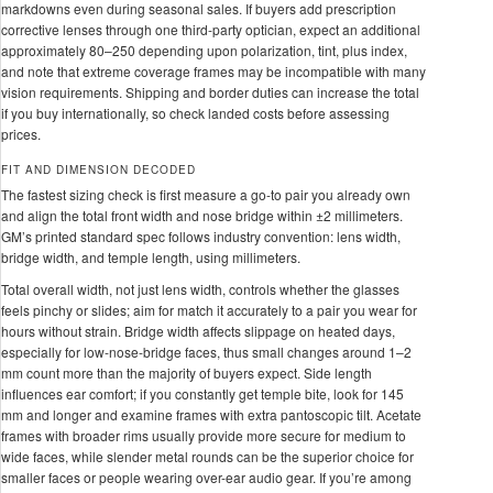
markdowns even during seasonal sales. If buyers add prescription
corrective lenses through one third-party optician, expect an additional
approximately 80–250 depending upon polarization, tint, plus index,
and note that extreme coverage frames may be incompatible with many
vision requirements. Shipping and border duties can increase the total
if you buy internationally, so check landed costs before assessing
prices.
FIT AND DIMENSION DECODED
The fastest sizing check is first measure a go-to pair you already own
and align the total front width and nose bridge within ±2 millimeters.
GM’s printed standard spec follows industry convention: lens width,
bridge width, and temple length, using millimeters.
Total overall width, not just lens width, controls whether the glasses
feels pinchy or slides; aim for match it accurately to a pair you wear for
hours without strain. Bridge width affects slippage on heated days,
especially for low-nose-bridge faces, thus small changes around 1–2
mm count more than the majority of buyers expect. Side length
influences ear comfort; if you constantly get temple bite, look for 145
mm and longer and examine frames with extra pantoscopic tilt. Acetate
frames with broader rims usually provide more secure for medium to
wide faces, while slender metal rounds can be the superior choice for
smaller faces or people wearing over-ear audio gear. If you’re among