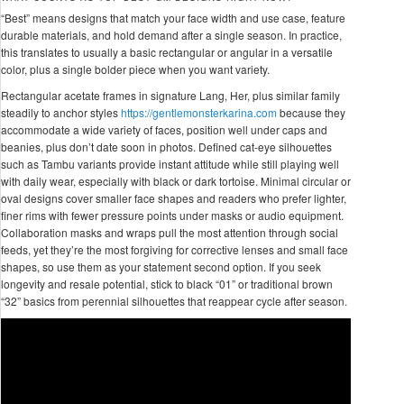
“Best” means designs that match your face width and use case, feature
durable materials, and hold demand after a single season. In practice,
this translates to usually a basic rectangular or angular in a versatile
color, plus a single bolder piece when you want variety.
Rectangular acetate frames in signature Lang, Her, plus similar family
steadily to anchor styles
https://gentlemonsterkarina.com
because they
accommodate a wide variety of faces, position well under caps and
beanies, plus don’t date soon in photos. Defined cat-eye silhouettes
such as Tambu variants provide instant attitude while still playing well
with daily wear, especially with black or dark tortoise. Minimal circular or
oval designs cover smaller face shapes and readers who prefer lighter,
finer rims with fewer pressure points under masks or audio equipment.
Collaboration masks and wraps pull the most attention through social
feeds, yet they’re the most forgiving for corrective lenses and small face
shapes, so use them as your statement second option. If you seek
longevity and resale potential, stick to black “01” or traditional brown
“32” basics from perennial silhouettes that reappear cycle after season.