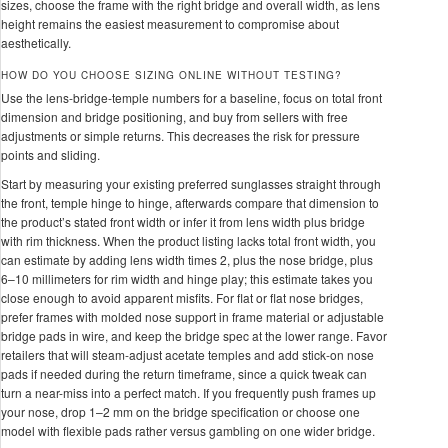
sizes, choose the frame with the right bridge and overall width, as lens
height remains the easiest measurement to compromise about
aesthetically.
HOW DO YOU CHOOSE SIZING ONLINE WITHOUT TESTING?
Use the lens-bridge-temple numbers for a baseline, focus on total front
dimension and bridge positioning, and buy from sellers with free
adjustments or simple returns. This decreases the risk for pressure
points and sliding.
Start by measuring your existing preferred sunglasses straight through
the front, temple hinge to hinge, afterwards compare that dimension to
the product’s stated front width or infer it from lens width plus bridge
with rim thickness. When the product listing lacks total front width, you
can estimate by adding lens width times 2, plus the nose bridge, plus
6–10 millimeters for rim width and hinge play; this estimate takes you
close enough to avoid apparent misfits. For flat or flat nose bridges,
prefer frames with molded nose support in frame material or adjustable
bridge pads in wire, and keep the bridge spec at the lower range. Favor
retailers that will steam-adjust acetate temples and add stick-on nose
pads if needed during the return timeframe, since a quick tweak can
turn a near-miss into a perfect match. If you frequently push frames up
your nose, drop 1–2 mm on the bridge specification or choose one
model with flexible pads rather versus gambling on one wider bridge.