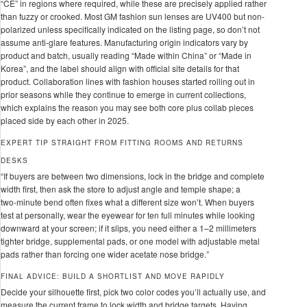
“CE” in regions where required, while these are precisely applied rather
than fuzzy or crooked. Most GM fashion sun lenses are UV400 but non-
polarized unless specifically indicated on the listing page, so don’t not
assume anti-glare features. Manufacturing origin indicators vary by
product and batch, usually reading “Made within China” or “Made in
Korea”, and the label should align with official site details for that
product. Collaboration lines with fashion houses started rolling out in
prior seasons while they continue to emerge in current collections,
which explains the reason you may see both core plus collab pieces
placed side by each other in 2025.
EXPERT TIP STRAIGHT FROM FITTING ROOMS AND RETURNS
DESKS
“If buyers are between two dimensions, lock in the bridge and complete
width first, then ask the store to adjust angle and temple shape; a
two‑minute bend often fixes what a different size won’t. When buyers
test at personally, wear the eyewear for ten full minutes while looking
downward at your screen; if it slips, you need either a 1–2 millimeters
tighter bridge, supplemental pads, or one model with adjustable metal
pads rather than forcing one wider acetate nose bridge.”
FINAL ADVICE: BUILD A SHORTLIST AND MOVE RAPIDLY
Decide your silhouette first, pick two color codes you’ll actually use, and
measure the current frame to lock width and bridge targets. Having