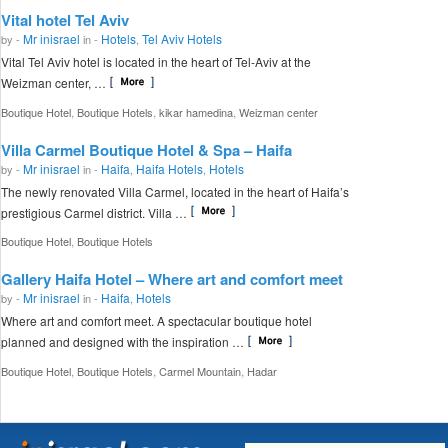
Vital hotel Tel Aviv
Mr inisrael
Hotels
Tel Aviv Hotels
by -
in -
,
Vital Tel Aviv hotel is located in the heart of Tel-Aviv at the
Weizman center, …
,
,
,
Boutique Hotel
Boutique Hotels
kikar hamedina
Weizman center
Villa Carmel Boutique Hotel & Spa – Haifa
Mr inisrael
Haifa
Haifa Hotels
Hotels
by -
in -
,
,
The newly renovated Villa Carmel, located in the heart of Haifa’s
prestigious Carmel district. Villa …
,
Boutique Hotel
Boutique Hotels
Gallery Haifa Hotel – Where art and comfort meet
Mr inisrael
Haifa
Hotels
by -
in -
,
Where art and comfort meet. A spectacular boutique hotel
planned and designed with the inspiration …
,
,
,
Boutique Hotel
Boutique Hotels
Carmel Mountain
Hadar