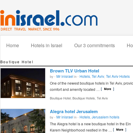
Home
Hotels in Israel
Our 3 commitments
How
Boutique Hotel
Brown TLV Urban Hotel
Mr inisrael
Hotels
Tel Aviv
Tel Aviv Hotels
by -
in -
,
,
One of the newest boutique hotels in Tel Aviv, provi
comfort and amenity located …
,
,
Boutique Hotel
Boutique Hotels
Tel Aviv
Alegra hotel Jerusalem
Mr inisrael
Hotels
Jerusalem hotels
by -
in -
,
The Alegra hotel is a new boutique hotel in the Ein
Karem Neighborhood nestled in the …