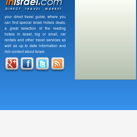
your direct travel guide, where you
can find special Israel Hotels deals,
a great selection of the leading
hotels in Israel, big or small, car
rentals and other travel services as
well as up to date information and
rich content about Israel.