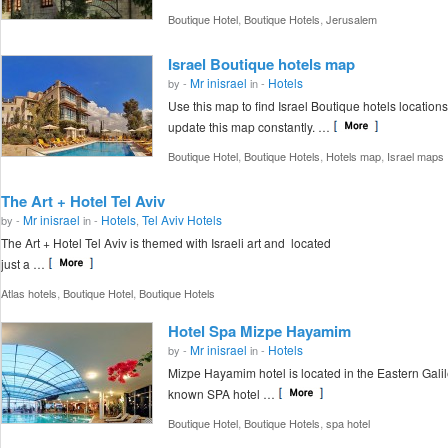
,
,
Boutique Hotel
Boutique Hotels
Jerusalem
Israel Boutique hotels map
Mr inisrael
Hotels
by -
in -
Use this map to find Israel Boutique hotels locations
update this map constantly. …
,
,
,
Boutique Hotel
Boutique Hotels
Hotels map
Israel maps
The Art + Hotel Tel Aviv
Mr inisrael
Hotels
Tel Aviv Hotels
by -
in -
,
The Art + Hotel Tel Aviv is themed with Israeli art and located
just a …
,
,
Atlas hotels
Boutique Hotel
Boutique Hotels
Hotel Spa Mizpe Hayamim
Mr inisrael
Hotels
by -
in -
Mizpe Hayamim hotel is located in the Eastern Galile
known SPA hotel …
,
,
Boutique Hotel
Boutique Hotels
spa hotel