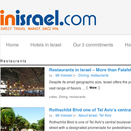
Home
Hotels in Israel
Our 3 commitments
How
Restaurants
Restaurants in Israel – More than Falafe
Mr inisrael
Dining
restaurants
by -
in -
,
Despite its small geographic size, Israel offers the p
vast range of flavors …
,
,
cafes
Dining
restaurants
Rothschild Blvd one of Tel Aviv’s centra
Mr inisrael
About Israel
Tel Aviv
by -
in -
,
Rothschild Blvd is one of Tel Aviv’s central bouleva
street with a designated promenade for pedestrians