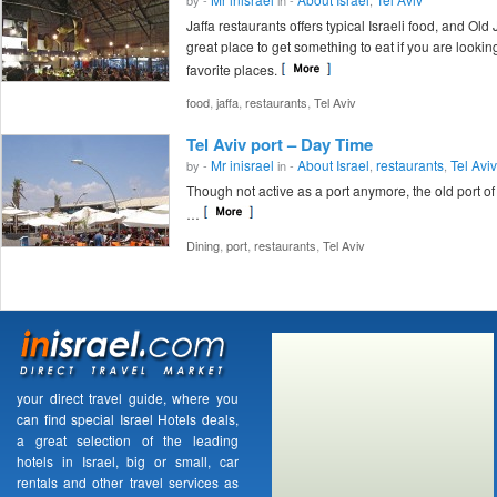
Jaffa restaurants offers typical Israeli food, and Old J
great place to get something to eat if you are looking
favorite places.
,
,
,
food
jaffa
restaurants
Tel Aviv
Tel Aviv port – Day Time
Mr inisrael
About Israel
restaurants
Tel Aviv
by -
in -
,
,
Though not active as a port anymore, the old port of 
…
,
,
,
Dining
port
restaurants
Tel Aviv
your direct travel guide, where you
can find special Israel Hotels deals,
a great selection of the leading
hotels in Israel, big or small, car
rentals and other travel services as