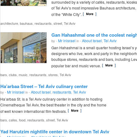
surrounded by a variety of cafés, restaurants, kios
of Tel Aviv’s most impressive Bauhaus architecture, 
of the “White City”.
,
,
,
,
architecture
bauhaus
restaurants
street
Tel Aviv
Gan Hahashmal one of the coolest neigh
Mr inisrael
About Israel
Tel Aviv
by -
in -
,
Gan Hahashmal is a small quarter hosting Israel’s 
designers who live, work and party in the neighborh
boutique stores, restaurants and bars, including Lev
popular bar and music venue.
,
,
,
,
,
bars
clubs
music
restaurants
stores
Tel Aviv
Ha’arbaa Street – Tel Aviv culinary center
Mr inisrael
About Israel
restaurants
Tel Aviv
by -
in -
,
,
Ha’arbaa St. is a Tel Aviv culinary center in addition to hosting
Cinematheque Tel Aviv, the best theater in the city and the home
of well known international film festivals.
,
,
,
,
,
bars
cafes
food
restaurants
street
Tel Aviv
Yad Harutzim nightlife center in downtown Tel Aviv