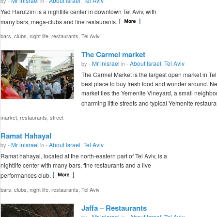
Mr inisrael
About Israel
Tel Aviv
by -
in -
,
Yad Harutzim is a nightlife center in downtown Tel Aviv, with
many bars, mega-clubs and fine restaurants.
,
,
,
,
bars
clubs
night life
restaurants
Tel Aviv
The Carmel market
Mr inisrael
About Israel
Tel Aviv
by -
in -
,
The Carmel Market is the largest open market in Tel
best place to buy fresh food and wonder around. Nex
market lies the Yemenite Vineyard, a small neighbo
charming little streets and typical Yemenite restaura
,
,
market
restaurants
street
Ramat Hahayal
Mr inisrael
About Israel
Tel Aviv
by -
in -
,
Ramat hahayal, located at the north-eastern part of Tel Aviv, is a
nightlife center with many bars, fine restaurants and a live
performances club.
,
,
,
,
bars
clubs
night life
restaurants
Tel Aviv
Jaffa – Restaurants
Mr inisrael
About Israel
Tel Aviv
by -
in -
,