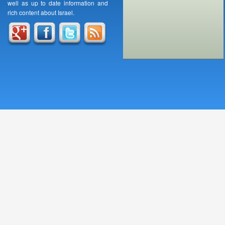
well as up to date information and
rich content about Israel.