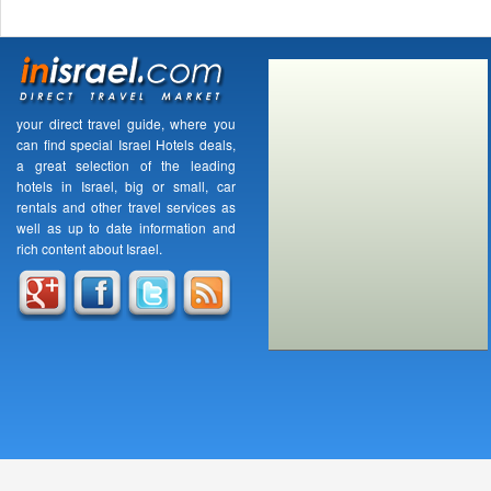
your direct travel guide, where you
can find special Israel Hotels deals,
a great selection of the leading
hotels in Israel, big or small, car
rentals and other travel services as
well as up to date information and
rich content about Israel.