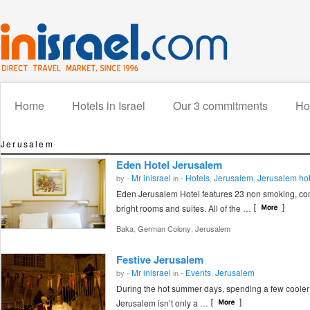
Home
Hotels in Israel
Our 3 commitments
How
Jerusalem
Eden Hotel Jerusalem
Mr inisrael
Hotels
Jerusalem
Jerusalem hot
by -
in -
,
,
Eden Jerusalem Hotel features 23 non smoking, com
bright rooms and suites. All of the …
,
,
Baka
German Colony
Jerusalem
Festive Jerusalem
Mr inisrael
Events
Jerusalem
by -
in -
,
During the hot summer days, spending a few cooler 
Jerusalem isn’t only a …