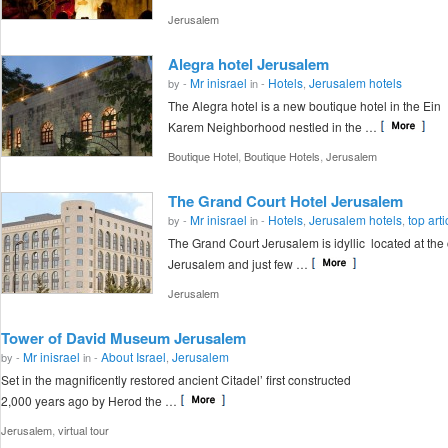
Jerusalem
Alegra hotel Jerusalem
Mr inisrael
Hotels
Jerusalem hotels
by -
in -
,
The Alegra hotel is a new boutique hotel in the Ein
Karem Neighborhood nestled in the …
,
,
Boutique Hotel
Boutique Hotels
Jerusalem
The Grand Court Hotel Jerusalem
Mr inisrael
Hotels
Jerusalem hotels
top arti
by -
in -
,
,
The Grand Court Jerusalem is idyllic located at the 
Jerusalem and just few …
Jerusalem
Tower of David Museum Jerusalem
Mr inisrael
About Israel
Jerusalem
by -
in -
,
Set in the magnificently restored ancient Citadel’ first constructed
2,000 years ago by Herod the …
,
Jerusalem
virtual tour