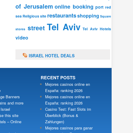
of Jerusalem
online booking
port
red
restaurants
shopping
sea
Religious site
Square
Tel Aviv
street
Tel Aviv Hotels
stores
video
ISRAEL HOTEL DEALS
RECENT POSTS
Mejores casinos online en
e
España: ranking 2026
ge Banners
Mejores casinos online en
ains and more
España: ranking 2026
 Israel
Casino Test: Fast Slots im
e this site
Überblick (Bonus &
tels – Online
Zahlungen)
Mejores casinos para ganar