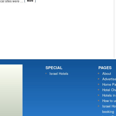
ical sites were …
SPECIAL
PAGES
Israel Hotels
About
Advertis
Home Pa
Hotel Ch
Hotels in
How to us
Israel Ho
booking