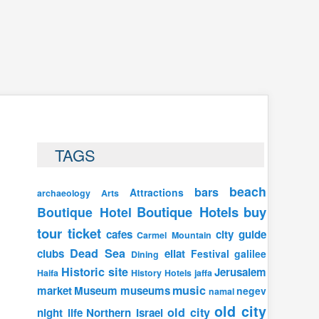
TAGS
beach
bars
Attractions
archaeology
Arts
Boutique Hotels
buy
Boutique Hotel
tour ticket
cafes
city guide
Carmel Mountain
Dead Sea
clubs
eilat
Festival
galilee
Dining
Historic site
Jerusalem
Haifa
History
Hotels
jaffa
music
market
Museum
museums
negev
namal
old city
old city
night life
Northern Israel