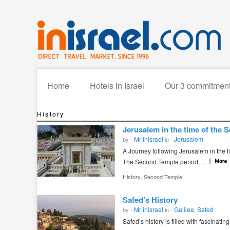
Home
Hotels in Israel
Our 3 commitmen
History
Jerusalem in the time of the
Mr inisrael
Jerusalem
by -
in -
A Journey following Jerusalem in the 
The Second Temple period, …
,
History
Second Temple
Safed’s History
Mr inisrael
Galilee
Safed
by -
in -
,
Safed’s history is filled with fascinatin