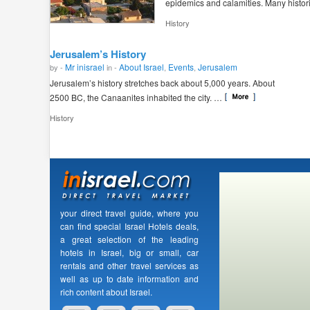
epidemics and calamities. Many histor
History
Jerusalem’s History
Mr inisrael
About Israel
Events
Jerusalem
by -
in -
,
,
Jerusalem’s history stretches back about 5,000 years. About
2500 BC, the Canaanites inhabited the city. …
History
your direct travel guide, where you
can find special Israel Hotels deals,
a great selection of the leading
hotels in Israel, big or small, car
rentals and other travel services as
well as up to date information and
rich content about Israel.