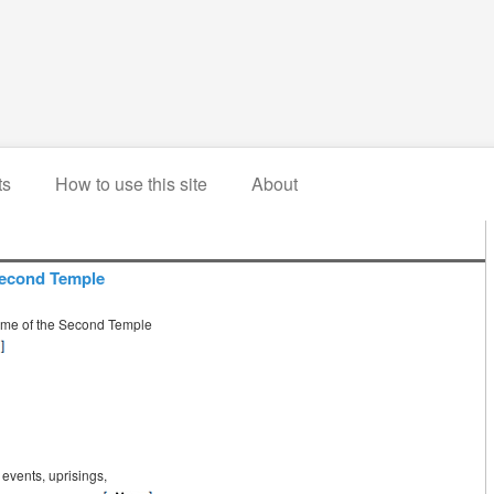
ts
How to use this site
About
 Second Temple
time of the Second Temple
g events, uprisings,