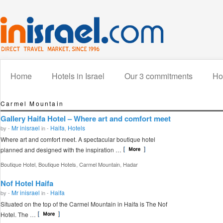
Home
Hotels in Israel
Our 3 commitments
How
Carmel Mountain
Gallery Haifa Hotel – Where art and comfort meet
Mr inisrael
Haifa
Hotels
by -
in -
,
Where art and comfort meet. A spectacular boutique hotel
planned and designed with the inspiration …
,
,
,
Boutique Hotel
Boutique Hotels
Carmel Mountain
Hadar
Nof Hotel Haifa
Mr inisrael
Haifa
by -
in -
Situated on the top of the Carmel Mountain in Haifa is The Nof
Hotel. The …