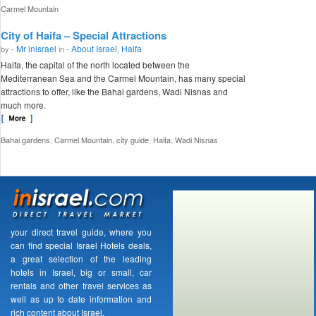
Carmel Mountain
City of Haifa – Special Attractions
Mr inisrael
About Israel
Haifa
by -
in -
,
Haifa, the capital of the north located between the
Mediterranean Sea and the Carmel Mountain, has many special
attractions to offer, like the Bahai gardens, Wadi Nisnas and
much more.
,
,
,
,
Bahai gardens
Carmel Mountain
city guide
Haifa
Wadi Nisnas
your direct travel guide, where you
can find special Israel Hotels deals,
a great selection of the leading
hotels in Israel, big or small, car
rentals and other travel services as
well as up to date information and
rich content about Israel.