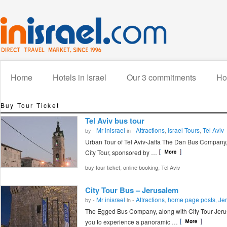
Home
Hotels in Israel
Our 3 commitments
How
Buy Tour Ticket
Tel Aviv bus tour
Mr inisrael
Attractions
Israel Tours
Tel Aviv
by -
in -
,
,
Urban Tour of Tel Aviv-Jaffa The Dan Bus Company,
City Tour, sponsored by …
,
,
buy tour ticket
online booking
Tel Aviv
City Tour Bus – Jerusalem
Mr inisrael
Attractions
home page posts
Je
by -
in -
,
,
The Egged Bus Company, along with City Tour Jerus
you to experience a panoramic …