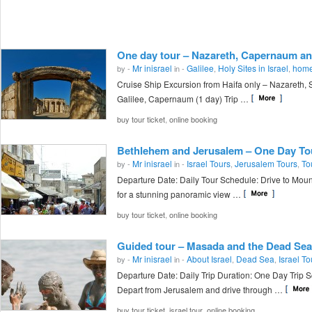
One day tour – Nazareth, Capernaum an
Mr inisrael
Galilee
Holy Sites in Israel
home
by -
in -
,
,
Cruise Ship Excursion from Haifa only – Nazareth, 
Galilee, Capernaum (1 day) Trip …
,
buy tour ticket
online booking
Bethlehem and Jerusalem – One Day To
Mr inisrael
Israel Tours
Jerusalem Tours
To
by -
in -
,
,
Departure Date: Daily Tour Schedule: Drive to Moun
for a stunning panoramic view …
,
buy tour ticket
online booking
Guided tour – Masada and the Dead Sea
Mr inisrael
About Israel
Dead Sea
Israel To
by -
in -
,
,
Departure Date: Daily Trip Duration: One Day Trip 
Depart from Jerusalem and drive through …
,
,
buy tour ticket
israel tour
online booking