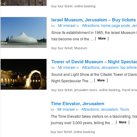
,
buy tour ticket
online booking
Israel Museum, Jerusalem – Buy tickets 
Mr inisrael
Attractions
home page posts
Je
by -
in -
,
,
Since its establishment in 1965, the Israel Museum
has become one of the …
,
buy tour ticket
Museum
Tower of David Museum – Night Spectac
Mr inisrael
Attractions
Jerusalem
top articl
by -
in -
,
,
Sound and Light Show at the Citadel Tower of Dav
Night Spectacular The …
,
,
,
buy tour ticket
jerusalem tours
online booking
travel isra
Time Elevator, Jerusalem
Mr inisrael
Attractions
Jerusalem
Tours
by -
in -
,
,
The Time Elevator takes visitors on a fascinating, his
journey over 3,000 years, telling the …
,
buy tour ticket
online booking