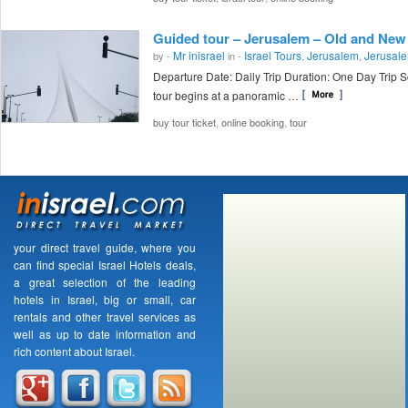
Guided tour – Jerusalem – Old and New
Mr inisrael
Israel Tours
Jerusalem
Jerusale
by -
in -
,
,
Departure Date: Daily Trip Duration: One Day Trip 
tour begins at a panoramic …
,
,
buy tour ticket
online booking
tour
your direct travel guide, where you
can find special Israel Hotels deals,
a great selection of the leading
hotels in Israel, big or small, car
rentals and other travel services as
well as up to date information and
rich content about Israel.