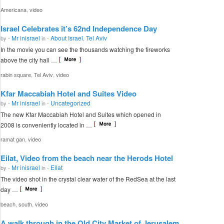
,
Americana
video
Israel Celebrates it’s 62nd Independence Day
Mr inisrael
About Israel
Tel Aviv
by -
in -
,
In the movie you can see the thousands watching the fireworks
above the city hall …
,
,
rabin square
Tel Aviv
video
Kfar Maccabiah Hotel and Suites Video
Mr inisrael
Uncategorized
by -
in -
The new Kfar Maccabiah Hotel and Suites which opened in
2008 is conveniently located in …
,
ramat gan
video
Eilat, Video from the beach near the Herods Hotel
Mr inisrael
Eilat
by -
in -
The video shot in the crystal clear water of the RedSea at the last
day …
,
,
beach
south
video
A walk through in the Old City Market of Jerusalem