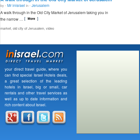
Mr inisrael
Jerusalem
by -
in -
A walk through in the Old City Market of Jerusalem taking you in
the narrow …
,
,
market
old city of Jerusalem
video
your direct travel guide, where you
can find special Israel Hotels deals,
a great selection of the leading
hotels in Israel, big or small, car
rentals and other travel services as
well as up to date information and
rich content about Israel.