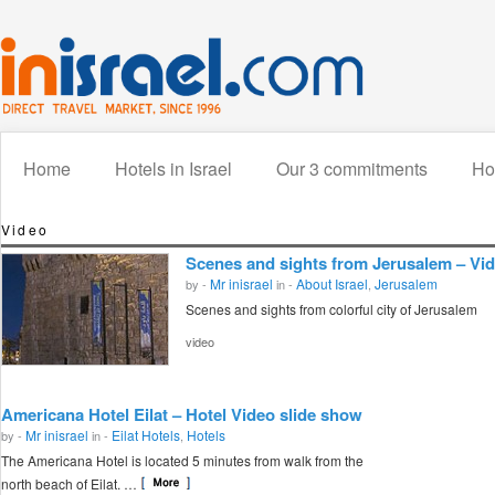
Home
Hotels in Israel
Our 3 commitments
How
Video
Scenes and sights from Jerusalem – Vi
Mr inisrael
About Israel
Jerusalem
by -
in -
,
Scenes and sights from colorful city of Jerusalem
video
Americana Hotel Eilat – Hotel Video slide show
Mr inisrael
Eilat Hotels
Hotels
by -
in -
,
The Americana Hotel is located 5 minutes from walk from the
north beach of Eilat. …