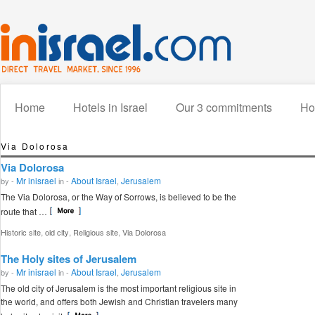
Home
Hotels in Israel
Our 3 commitments
How
Via Dolorosa
Via Dolorosa
Mr inisrael
About Israel
Jerusalem
by -
in -
,
The Via Dolorosa, or the Way of Sorrows, is believed to be the
route that …
,
,
,
Historic site
old city
Religious site
Via Dolorosa
The Holy sites of Jerusalem
Mr inisrael
About Israel
Jerusalem
by -
in -
,
The old city of Jerusalem is the most important religious site in
the world, and offers both Jewish and Christian travelers many