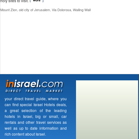
holy sites to visit.
,
,
,
Mount Zion
old city of Jerusalem
Via Dolorosa
Wailing Wall
your direct travel guide, where you
can find special Israel Hotels deals,
a great selection of the leading
hotels in Israel, big or small, car
rentals and other travel services as
well as up to date information and
rich content about Israel.